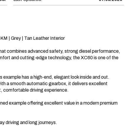
KM | Grey | Tan Leather Interior

at combines advanced safety, strong diesel performance, 
mfort and cutting-edge technology, the XC60 is one of the 
this example has a high-end, elegant look inside and out. 
ith a smooth automatic gearbox, it delivers excellent 
, comfortable driving experience.

ined example offering excellent value in a modern premium 
y driving and long journeys.
