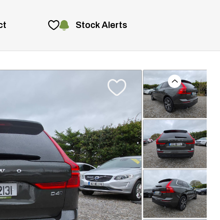
Stock Alerts
ct
Previous