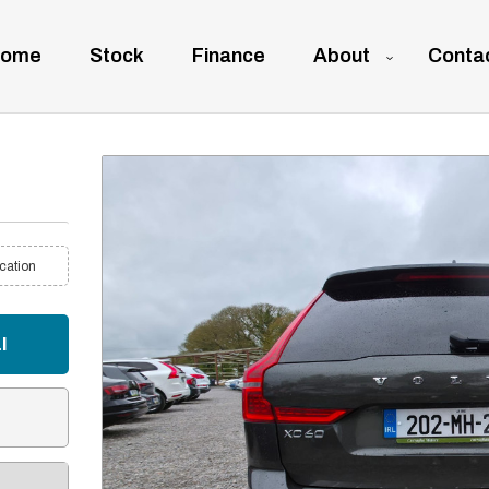
ome
Stock
Finance
About
Conta
cation
l