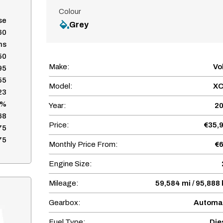
Colour
se
Grey
60
hs
50
Make:
Vo
95
55
Model:
XC
23
7%
Year:
2
68
Price:
€35,
75
75
Monthly Price From:
€
Engine Size:
Mileage:
59,584 mi / 95,888
Gearbox:
Automa
Fuel Type:
Die