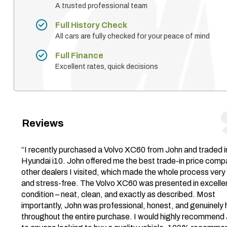
A trusted professional team
Full History Check
All cars are fully checked for your peace of mind
Full Finance
Excellent rates, quick decisions
Reviews
“I recently purchased a Volvo XC60 from John and traded 
Hyundai i10. John offered me the best trade-in price comp
other dealers I visited, which made the whole process very
and stress-free. The Volvo XC60 was presented in excelle
condition – neat, clean, and exactly as described. Most
importantly, John was professional, honest, and genuinely 
throughout the entire purchase. I would highly recommend