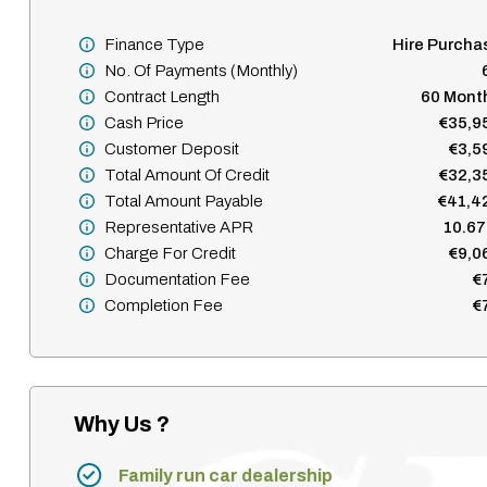
Finance Type
Hire Purcha
No. Of Payments (monthly)
Contract Length
60 Mont
Cash Price
€35,9
Customer Deposit
€3,5
Total Amount Of Credit
€32,3
Total Amount Payable
€41,4
Representative APR
10.6
Charge For Credit
€9,0
Documentation Fee
€
Completion Fee
€
Why Us ?
Family run car dealership