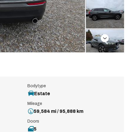
Next
Bodytype
Estate
Mileage
59,584 mi / 95,888 km
Doors
5