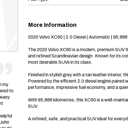
More Information
2020 Volvo XC60 | 2.0 Diesel | Automatic | 95,888 
The 2020 Volvo XC60 is a modern, premium SUV th
and refined Scandinavian design. Known for its co
most desirable SUVs in its class.

Finished in stylish grey with a tan leather interior, 
Powered by the efficient 2.0 diesel engine paired w
in my
performance, impressive fuel economy, and a quiet
ared to
 easy
With 95,888 kilometres, this XC60 is a well-mainta
nt
SUV.

helpful
A refined, safe, and practical SUV ideal for everyda
 John