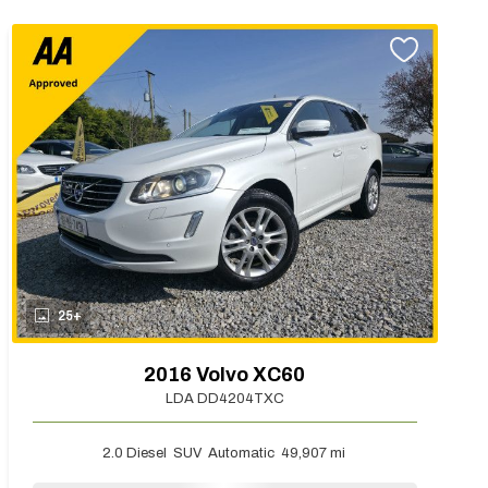
25+
2016 Volvo XC60
LDA DD4204TXC
2.0 Diesel
SUV
Automatic
49,907 mi