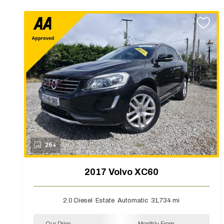
26+
2017 Volvo XC60
2.0 Diesel
Estate
Automatic
31,734 mi
Our Price
Monthly From