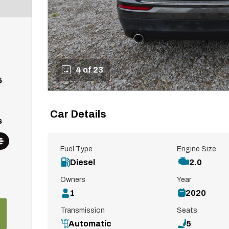
4 of 23
5
Car Details
s
Fuel Type
Engine Size
Diesel
2.0
Owners
Year
1
2020
Transmission
Seats
Automatic
5