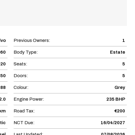
lvo
Previous Owners:
1
60
Body Type:
Estate
020
Seats:
5
950
Doors:
5
688
Colour:
Grey
2.0
Engine Power:
235 BHP
 km
Road Tax:
€200
tic
NCT Due:
16/04/2027
sel
Last Updated:
07/08/2026