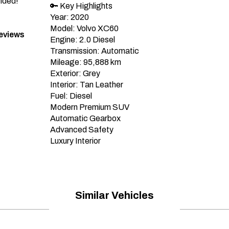
nded!”
🔑 Key Highlights

Year: 2020

Model: Volvo XC60

Reviews
Engine: 2.0 Diesel

Transmission: Automatic

Mileage: 95,888 km

Exterior: Grey

Interior: Tan Leather

Fuel: Diesel

Modern Premium SUV

Automatic Gearbox

Advanced Safety

Luxury Interior
Similar Vehicles