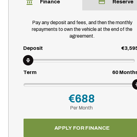
Finance
Reserve
Pay any deposit and fees, and then the monthly
repayments to own the vehicle at the end of the
agreement.
Deposit
€3,59
Term
60
Month
€688
Per Month
APPLY FOR FINANCE