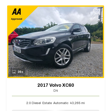
26+
2017 Volvo XC60
D4
2.0 Diesel
Estate
Automatic
43,265 mi