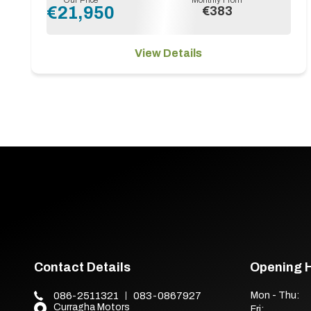
€21,950
€383
View Details
Contact Details
Opening 
086-2511321
083-0867927
Mon - Thu:
Curragha Motors
Fri: