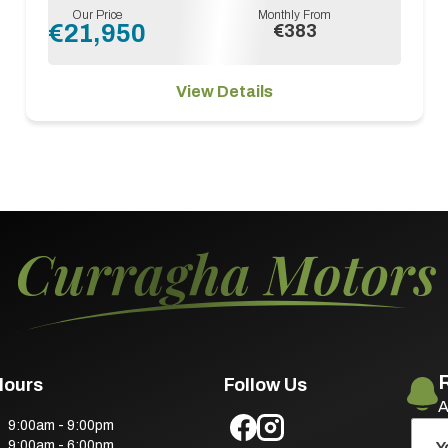
Our Price
Monthly From
€21,950
€383
View Details
Hours
Follow Us
A
9:00am - 9:00pm
9:00am - 6:00pm