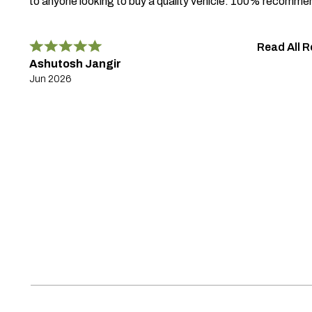
to anyone looking to buy a quality vehicle. 100% recomme
Read All 
Ashutosh Jangir
Jun 2026