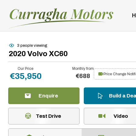
H
3 people viewing
2020 Volvo XC60
Our Price
Monthly from
€35,950
Price Change Notifi
€688
Enquire
Build a Dea
Test Drive
Video