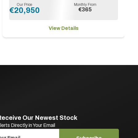
Our Price
Monthly From
€20,950
€365
View Details
Receive Our Newest Stock
lerts Directly in Your Email