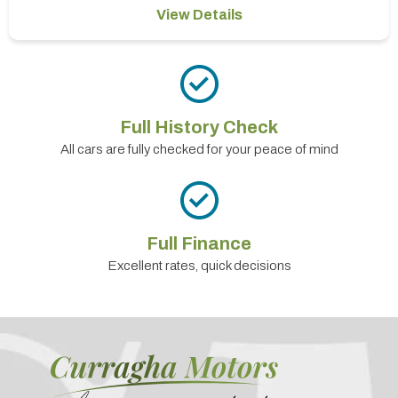
View Details
Full History Check
All cars are fully checked for your peace of mind
Full Finance
Excellent rates, quick decisions