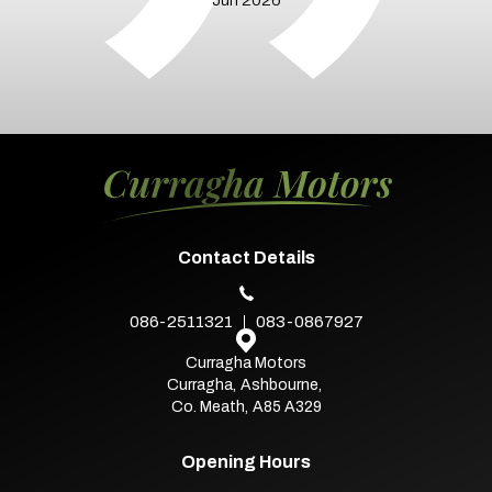
Contact Details
086-2511321
083-0867927
Curragha Motors
Curragha
,
Ashbourne
,
Co. Meath
,
A85 A329
Opening Hours