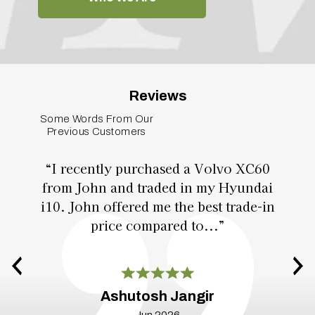
Reviews
Some Words From Our
Previous Customers
“I recently purchased a Volvo XC60
from John and traded in my Hyundai
i10. John offered me the best trade-in
price compared to...”
Ashutosh Jangir
Jun 2026