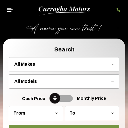
Search
Monthly Price
Cash Price