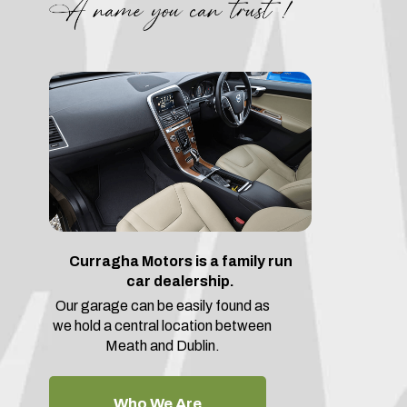
Curragha Motors is a family run
car dealership.
Our garage can be easily found as
we hold a central location between
Meath and Dublin.
Who We Are