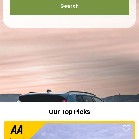
Search
Our Top Picks