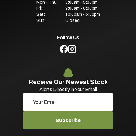
Mon - Thu:
9:00am - 9:00pm
Fri:
9:00am - 6:00pm
Sat:
10:00am - 5:00pm
Sun:
Closed
Follow Us
Receive Our Newest Stock
Alerts Directly in Your Email
Subscribe