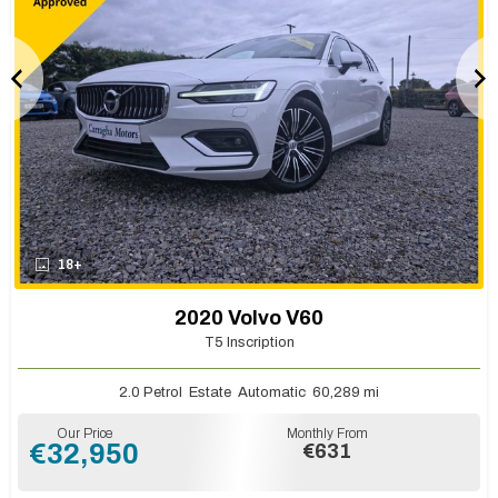
18+
2020 Volvo V60
T5 Inscription
2.0 Petrol
Estate
Automatic
60,289 mi
Our Price
Monthly From
€32,950
€631