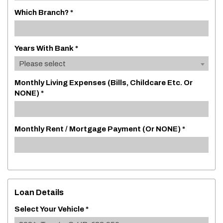
Which Branch? *
Years With Bank *
Please select
Monthly Living Expenses (bills, Childcare Etc. Or
NONE) *
Monthly Rent / Mortgage Payment (or NONE) *
Loan Details
Select Your Vehicle *