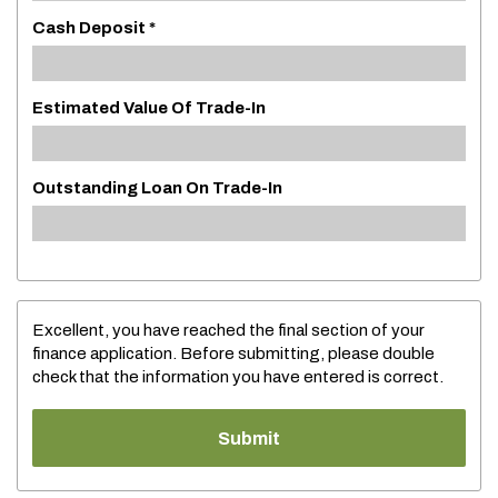
Cash Deposit *
Estimated Value Of Trade-In
Outstanding Loan On Trade-In
Excellent, you have reached the final section of your
finance application. Before submitting, please double
check that the information you have entered is correct.
Submit