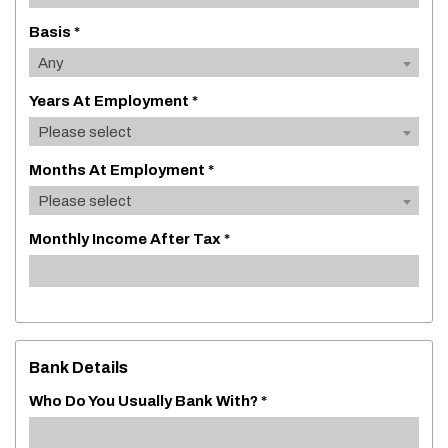
Basis *
Any
Years At Employment *
Please select
Months At Employment *
Please select
Monthly Income After Tax *
Bank Details
Who Do You Usually Bank With? *