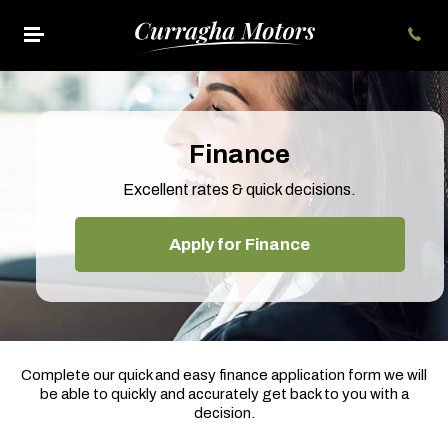
Finance
Excellent rates & quick decisions.
Apply for Finance
Complete our quick and easy finance application form we will
be able to quickly and accurately get back to you with a
decision.