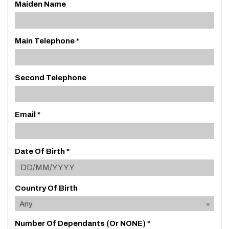
Maiden Name
Main Telephone *
Second Telephone
Email *
Date Of Birth *
Country Of Birth
Any
Number Of Dependants (or NONE) *