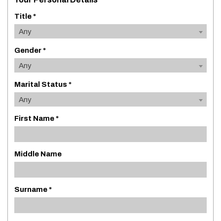
Title *
Any
Gender *
Any
Marital Status *
Any
First Name *
Middle Name
Surname *