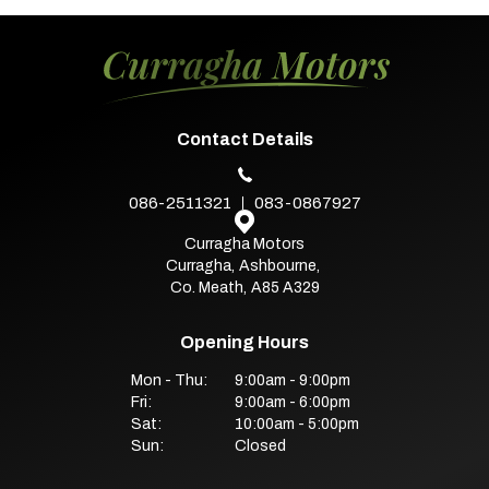
Contact Details
086-2511321
083-0867927
Curragha Motors
Curragha
,
Ashbourne
,
Co. Meath
,
A85 A329
Opening Hours
Mon - Thu:
9:00am - 9:00pm
Fri:
9:00am - 6:00pm
Sat:
10:00am - 5:00pm
Sun:
Closed