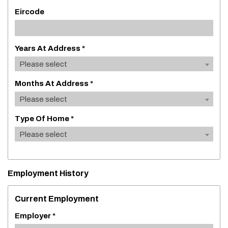
Eircode
Years At Address *
Please select
Months At Address *
Please select
Type Of Home *
Please select
Employment History
Current Employment
Employer *