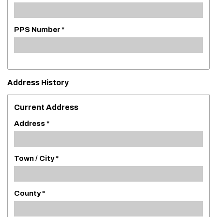
PPS Number *
Address History
Current Address
Address *
Town / City *
County *