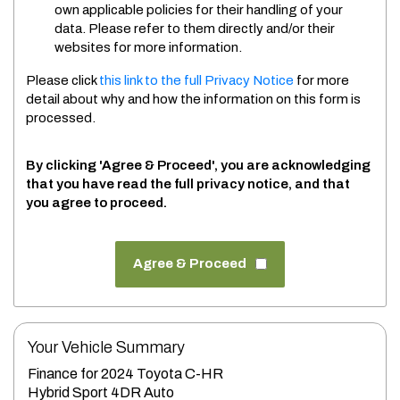
own applicable policies for their handling of your
data. Please refer to them directly and/or their
websites for more information.
Please click
this link to the full Privacy Notice
for more
detail about why and how the information on this form is
processed.
By clicking 'Agree & Proceed', you are acknowledging
that you have read the full privacy notice, and that
you agree to proceed.
Agree & Proceed
Your Vehicle Summary
Finance for 2024 Toyota C-HR
Hybrid Sport 4DR Auto