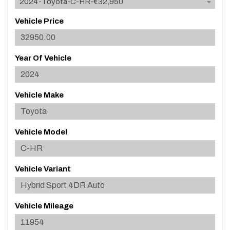
2024-Toyota-C-HR-€32,950
Vehicle Price
Year Of Vehicle
Vehicle Make
Vehicle Model
Vehicle Variant
Vehicle Mileage