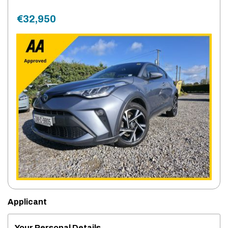
€32,950
Applicant
Your Personal Details