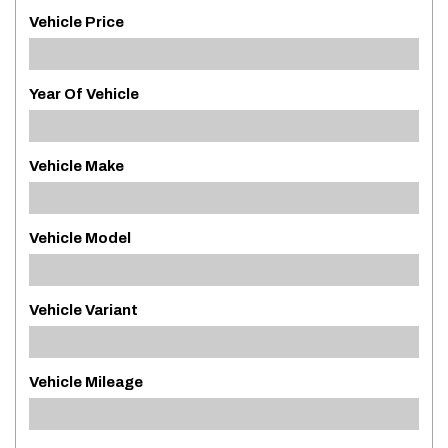
Vehicle Price
Year Of Vehicle
Vehicle Make
Vehicle Model
Vehicle Variant
Vehicle Mileage