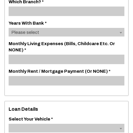
Which Branch? *
Years With Bank *
Please select
Monthly Living Expenses (bills, Childcare Etc. Or
NONE) *
Monthly Rent / Mortgage Payment (or NONE) *
Loan Details
Select Your Vehicle *