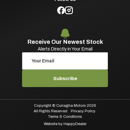
Receive Our Newest Stock
Alerts Directly in Your Email
Subscribe
Copyright © Curragha Motors 2026
All Rights Reserved
Privacy Policy
Terms & Conditions
Website by HappyDealer