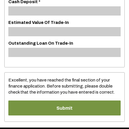
Cash Deposit *
Estimated Value Of Trade-In
Outstanding Loan On Trade-In
Excellent, you have reached the final section of your
finance application. Before submitting, please double
check that the information you have entered is correct.
Submit