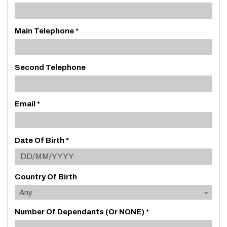
Main Telephone *
Second Telephone
Email *
Date Of Birth *
Country Of Birth
Any
Number Of Dependants (or NONE) *