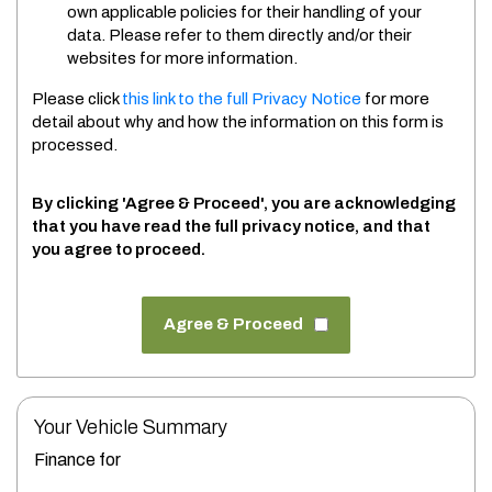
own applicable policies for their handling of your
data. Please refer to them directly and/or their
websites for more information.
Please click
this link to the full Privacy Notice
for more
detail about why and how the information on this form is
processed.
By clicking 'Agree & Proceed', you are acknowledging
that you have read the full privacy notice, and that
you agree to proceed.
Agree & Proceed
Your Vehicle Summary
Finance for