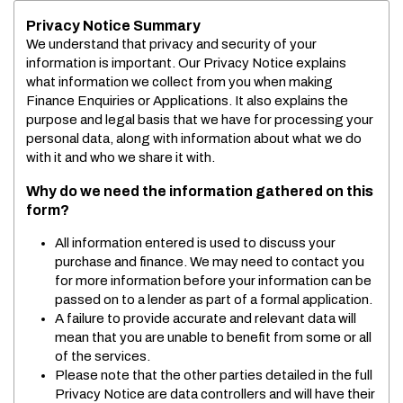
Privacy Notice Summary
We understand that privacy and security of your
information is important. Our Privacy Notice explains
what information we collect from you when making
Finance Enquiries or Applications. It also explains the
purpose and legal basis that we have for processing your
personal data, along with information about what we do
with it and who we share it with.
Why do we need the information gathered on this
form?
All information entered is used to discuss your
purchase and finance. We may need to contact you
for more information before your information can be
passed on to a lender as part of a formal application.
A failure to provide accurate and relevant data will
mean that you are unable to benefit from some or all
of the services.
Please note that the other parties detailed in the full
Privacy Notice are data controllers and will have their