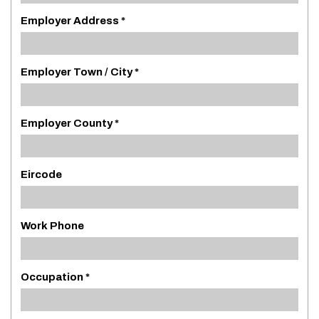
Employer Address *
Employer Town / City *
Employer County *
Eircode
Work Phone
Occupation *