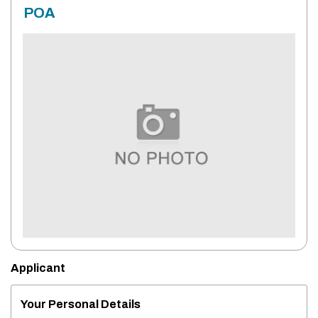
POA
Applicant
Your Personal Details