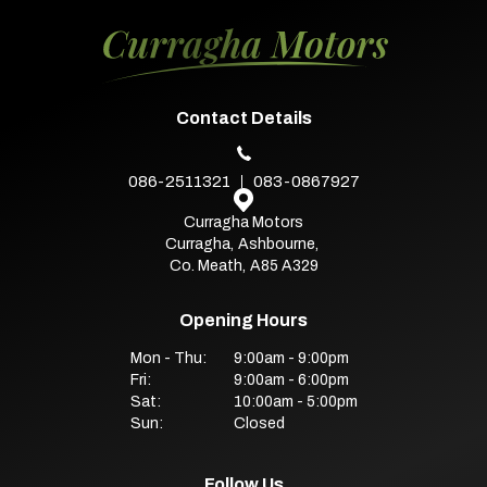
Contact Details
086-2511321
083-0867927
Curragha Motors
Curragha
,
Ashbourne
,
Co. Meath
,
A85 A329
Opening Hours
Mon - Thu:
9:00am - 9:00pm
Fri:
9:00am - 6:00pm
Sat:
10:00am - 5:00pm
Sun:
Closed
Follow Us