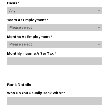
Basis *
Any
Years At Employment *
Please select
Months At Employment *
Please select
Monthly Income After Tax *
Bank Details
Who Do You Usually Bank With? *