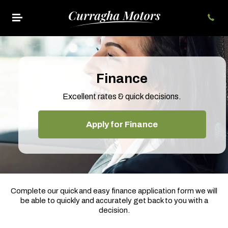
Finance
Excellent rates & quick decisions.
Apply for Finance
Complete our quick and easy finance application form we will
be able to quickly and accurately get back to you with a
decision.