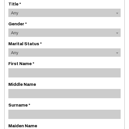
Title *
Any
Gender *
Any
Marital Status *
Any
First Name *
Middle Name
Surname *
Maiden Name