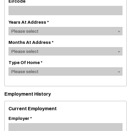
Eircode
Years At Address *
Please select
Months At Address *
Please select
Type Of Home *
Please select
Employment History
Current Employment
Employer *