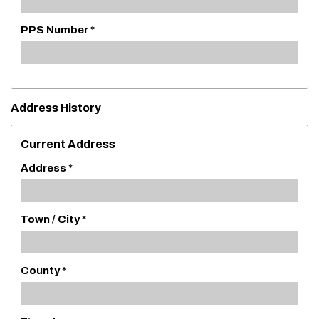
PPS Number *
Address History
Current Address
Address *
Town / City *
County *